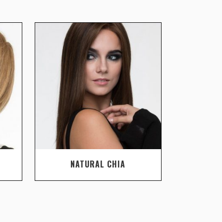
NATURAL CHIA