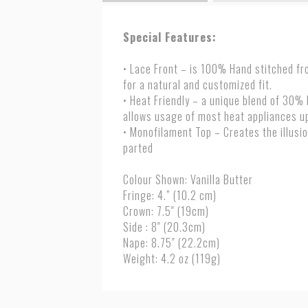
Special Features:
• Lace Front – is 100% Hand stitched fro
for a natural and customized fit.
• Heat Friendly – a unique blend of 30%
allows usage of most heat appliances u
• Monofilament Top – Creates the illusio
parted
Colour Shown: Vanilla Butter
Fringe: 4.” (10.2 cm)
Crown: 7.5″ (19cm)
Side : 8″ (20.3cm)
Nape: 8.75″ (22.2cm)
Weight: 4.2 oz (119g)