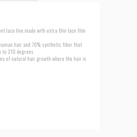
nt lace line made with extra thin lace film
 human hair and 70% synthetic fiber
that
p to 210 degrees
ns of natural hair growth where the hair is