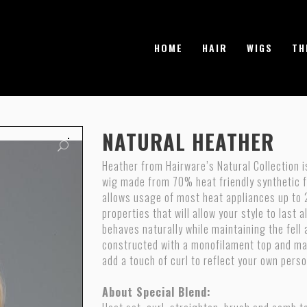
HOME
HAIR
WIGS
TH
NATURAL HEATHER
Heather from Hairware’s Natural Collection 
wig made from 70% heat friendly synthetic fi
allows usage of most heat appliances up to 
properties that will allow your style to last 
behaves naturally while maintaining the fell 
constructed with a monofilament top and ma
add a touch of curl to reflect your own perso
About Special Blend: