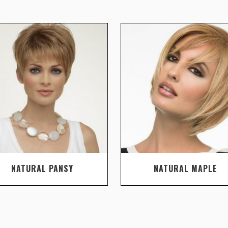
NATURAL PANSY
NATURAL MAPLE