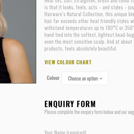
Heat set, curl, straighten, brush and comb to
is that it looks, feels, acts – and styles – j
Hairware’s Natural Collection, this unique 
hair far exceeds other heat friendly styles w
withstand temperatures up to 180°C or 356°F.
hand tied into the softest, lightest head-hug
even the most sensitive scalp. And at about
products, feels absolutely beautiful.
VIEW COLOUR CHART
Colour
Choose an option
ENQUIRY FORM
Please complete the enquiry form below and our wig s
Your Name (required)