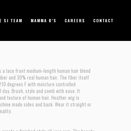
E SJ TEAM
MAMMA B’S
CAREERS
CONTACT
is a lace front medium-length human hair blend
ber and 30% real human hair. The fiber itself
210 degrees F with moisture controlled
all day. Brush, style and comb with ease. It
and texture of human hair. Heather wig is
chine made sides and back. Wear it straight or
nality.