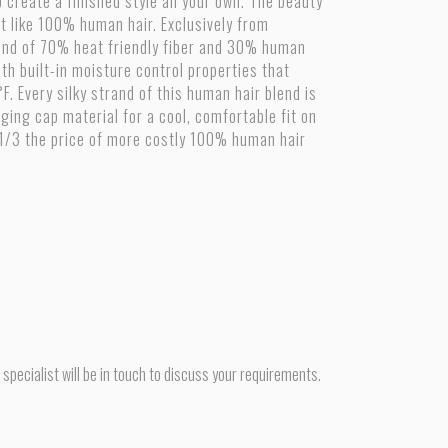
 create a finished style all your own. The beauty
ust like 100% human hair. Exclusively from
blend of 70% heat friendly fiber and 30% human
ith built-in moisture control properties that
 Every silky strand of this human hair blend is
ging cap material for a cool, comfortable fit on
 1/3 the price of more costly 100% human hair
pecialist will be in touch to discuss your requirements.