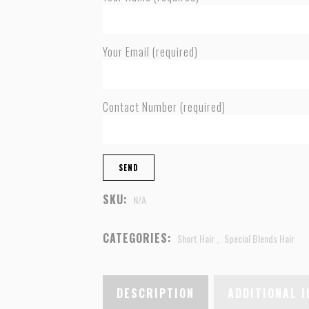
Your Email (required)
Contact Number (required)
SKU:
N/A
CATEGORIES:
Short Hair
,
Special Blends Hair
DESCRIPTION
ADDITIONAL 