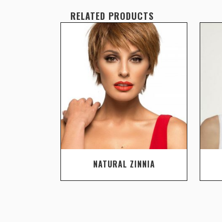
RELATED PRODUCTS
NATURAL ZINNIA