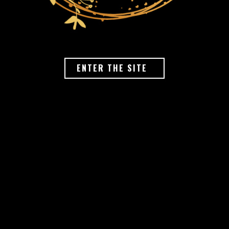
ENTER THE SITE