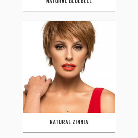
NATURAL BLUEBELL
NATURAL ZINNIA