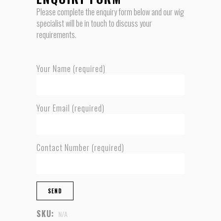
Please complete the enquiry form below and our wig
specialist will be in touch to discuss your
requirements.
Your Name (required)
Your Email (required)
Contact Number (required)
SKU:
N/A