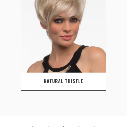
NATURAL THISTLE