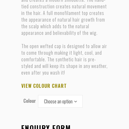
tied construction creates natural movement
in the hair. A full monofilament top creates
the appearance of natural hair growth from
the scalp which adds to the natural
appearance and believability of the wig.
The open wefted cap is designed to allow air
to come through making it light, cool, and
comfortable. The synthetic hair is pre-
styled and will keep its shape in any weather,
even after you wash it!
VIEW COLOUR CHART
Colour
Choose an option
ENQUIRY FORM