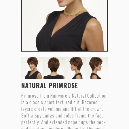
NATURAL PRIMROSE
Primrose from Hairware’s Natural Collection
is a classic short textured cut. Razored
layers create volume and lift at the crown.
Soft wispy bangs and sides frame the face
perfectly. And extended nape hugs the neck
and creates a modern silhouette. The hand-