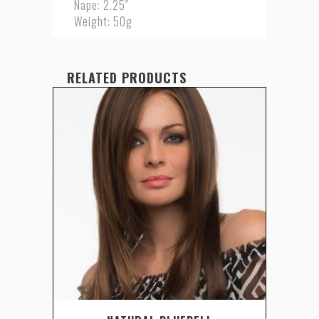
Nape: 2.25″
Weight: 50g
RELATED PRODUCTS