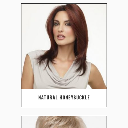
NATURAL HONEYSUCKLE