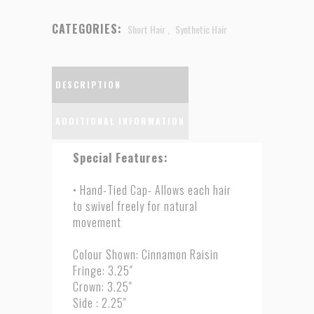
CATEGORIES:
Short Hair
,
Synthetic Hair
DESCRIPTION
ADDITIONAL INFORMATION
Special Features:
• Hand-Tied Cap- Allows each hair
to swivel freely for natural
movement
Colour Shown: Cinnamon Raisin
Fringe: 3.25″
Crown: 3.25″
Side : 2.25″